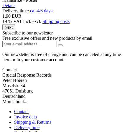
Mainstrike - Poster
Details
Delivery time:
ca. 4-6 days
1,90 EUR
19 % VAT incl.
excl.
Shipping costs
Next
Subscribe to our newsletter
Free exclusive offers and new products by email
Our newsletter is free of charge and can be canceled at any time
here or in your customer account.
Contact
Crucial Response Records
Peter Hoeren
Moselstr. 34
47051 Duisburg
Deutschland
More about...
Contact
Invoice data
Shipping & Returns
Delivery time