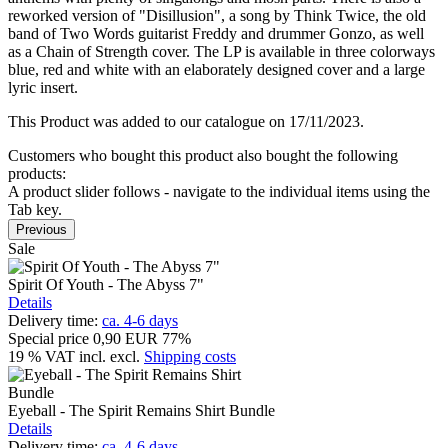
reworked version of "Disillusion", a song by Think Twice, the old
band of Two Words guitarist Freddy and drummer Gonzo, as well
as a Chain of Strength cover. The LP is available in three colorways
blue, red and white with an elaborately designed cover and a large
lyric insert.
This Product was added to our catalogue on 17/11/2023.
Customers who bought this product also bought the following
products:
A product slider follows - navigate to the individual items using the
Tab key.
Previous
Sale
Spirit Of Youth - The Abyss 7"
Details
Delivery time:
ca. 4-6 days
Special price
0,90 EUR
77%
19 % VAT incl.
excl.
Shipping costs
Eyeball - The Spirit Remains Shirt Bundle
Details
Delivery time:
ca. 4-6 days