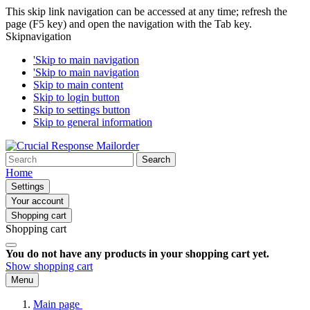
This skip link navigation can be accessed at any time; refresh the
page (F5 key) and open the navigation with the Tab key.
Skipnavigation
'Skip to main navigation
'Skip to main navigation
Skip to main content
Skip to login button
Skip to settings button
Skip to general information
Search
Home
Settings
Your account
Shopping cart
Shopping cart
You do not have any products in your shopping cart yet.
Show shopping cart
Menu
Main page