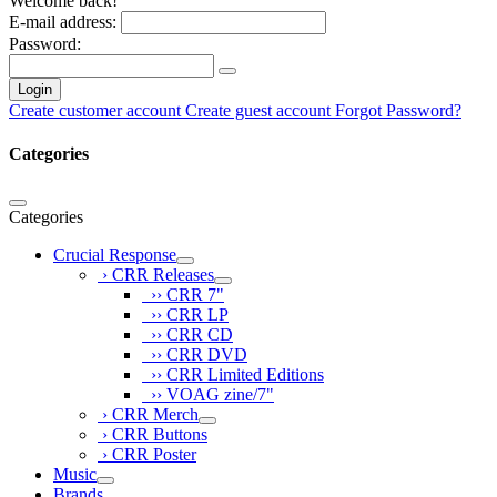
Welcome back!
E-mail address:
Password:
Login
Create customer account
Create guest account
Forgot Password?
Categories
Categories
Crucial Response
› CRR Releases
›› CRR 7"
›› CRR LP
›› CRR CD
›› CRR DVD
›› CRR Limited Editions
›› VOAG zine/7"
› CRR Merch
› CRR Buttons
› CRR Poster
Music
Brands