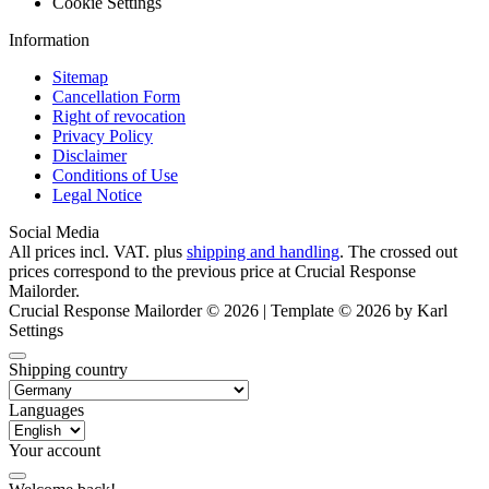
Cookie Settings
Information
Sitemap
Cancellation Form
Right of revocation
Privacy Policy
Disclaimer
Conditions of Use
Legal Notice
Social Media
All prices incl. VAT. plus
shipping and handling
. The crossed out
prices correspond to the previous price at Crucial Response
Mailorder.
Crucial Response Mailorder © 2026 | Template © 2026 by Karl
Settings
Shipping country
Languages
Your account