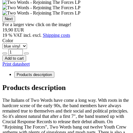
Next
For a larger view click on the image!
19,90 EUR
19 % VAT incl. excl.
Shipping costs
Color
Add to cart
Print datasheet
Products description
Products description
The Italians of Two Words have come a long way. With roots in the
hardcore scene of the early 90s, the band members have always
remained true to themselves and their social and political principles.
So it's almost natural that after a first 7", the band teamed up with
Crucial Response Records to release their debut album. On
"Rejoining The Forces", Two Words bang out twelve Youth Crew
anthems with plenty of singalongs and mosh parts. There is also a