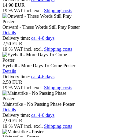
14,90 EUR
19 % VAT incl.
excl.
Shipping costs
Onward - These Words Still Pray Poster
Details
Delivery time:
ca. 4-6 days
2,50 EUR
19 % VAT incl.
excl.
Shipping costs
Eyeball - More Days To Come Poster
Details
Delivery time:
ca. 4-6 days
2,50 EUR
19 % VAT incl.
excl.
Shipping costs
Mainstrike - No Passing Phase Poster
Details
Delivery time:
ca. 4-6 days
2,90 EUR
19 % VAT incl.
excl.
Shipping costs