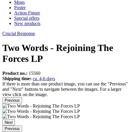
Mugs
Poster
Action Figure
Special offers
New products
Crucial Response
Two Words - Rejoining The
Forces LP
Product no.:
15560
Shipping time:
ca. 4-6 days
If there is more than one product image, you can use the "Previous"
and "Next" buttons to navigate between the images. For a larger
view click on the image.
Previous
Next
Previous