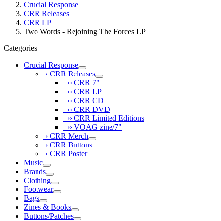
Crucial Response
CRR Releases
CRR LP
Two Words - Rejoining The Forces LP
Categories
Crucial Response
› CRR Releases
›› CRR 7"
›› CRR LP
›› CRR CD
›› CRR DVD
›› CRR Limited Editions
›› VOAG zine/7"
› CRR Merch
› CRR Buttons
› CRR Poster
Music
Brands
Clothing
Footwear
Bags
Zines & Books
Buttons/Patches