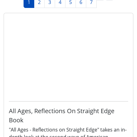
1
2
3
4
5
6
7
All Ages, Reflections On Straight Edge
Book
"All Ages - Reflections on Straight Edge" takes an in-