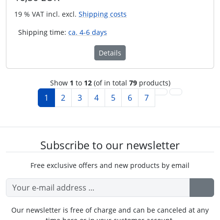
19 % VAT incl. excl.
Shipping costs
Shipping time:
ca. 4-6 days
Details
Show
1
to
12
(of in total
79
products)
1
2
3
4
5
6
7
Subscribe to our newsletter
Free exclusive offers and new products by email
Our newsletter is free of charge and can be canceled at any