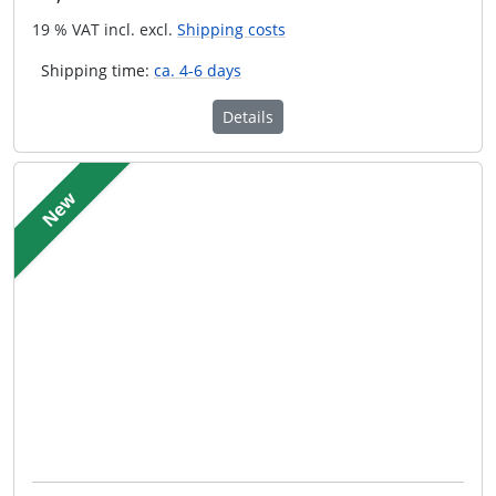
19 % VAT incl. excl.
Shipping costs
Shipping time:
ca. 4-6 days
Details
New