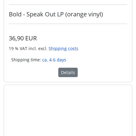
Bold - Speak Out LP (orange vinyl)
36,90 EUR
19 % VAT incl. excl.
Shipping costs
Shipping time:
ca. 4-6 days
Details