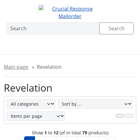
This skip link navigation can be accessed at any time; refre
Skipnavigation
'Skip to main navigation
Skip to main content
Sk
Search
Main page
Revelation
Revelation
Here you can sort the following products and choose betw
Show
1
to
12
(of in total
79
products)