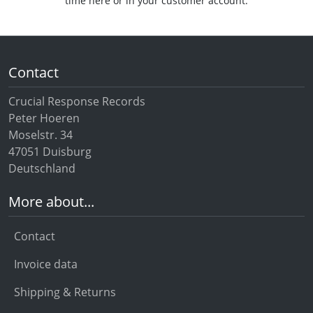
time here or in your customer account.
Contact
Crucial Response Records
Peter Hoeren
Moselstr. 34
47051 Duisburg
Deutschland
More about...
Contact
Invoice data
Shipping & Returns