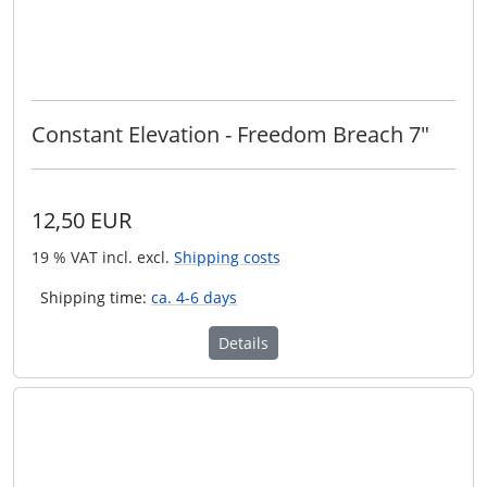
Constant Elevation - Freedom Breach 7"
12,50 EUR
19 % VAT incl. excl.
Shipping costs
Shipping time:
ca. 4-6 days
Details