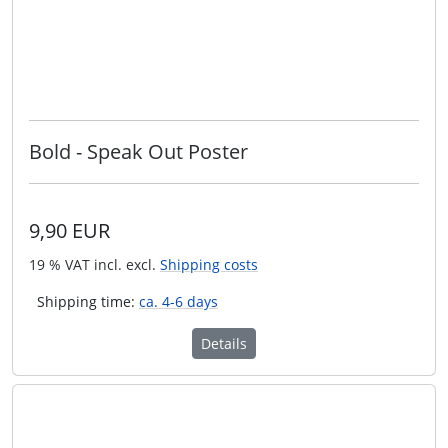
Bold - Speak Out Poster
9,90 EUR
19 % VAT incl. excl.
Shipping costs
Shipping time:
ca. 4-6 days
Details