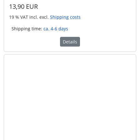
13,90 EUR
19 % VAT incl. excl.
Shipping costs
Shipping time:
ca. 4-6 days
Details