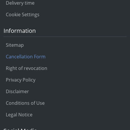
Delivery time
Cookie Settings
Information
Sitemap
Cancellation Form
Right of revocation
Privacy Policy
Disclaimer
Conditions of Use
Legal Notice