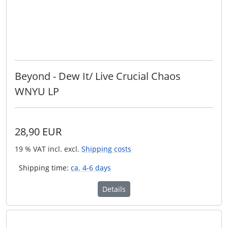
Beyond - Dew It/ Live Crucial Chaos
WNYU LP
28,90 EUR
19 % VAT incl. excl.
Shipping costs
Shipping time:
ca. 4-6 days
Details