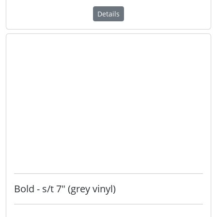
Details
Bold - s/t 7" (grey vinyl)