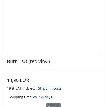
Burn - s/t (red vinyl)
14,90 EUR
19 % VAT incl. excl.
Shipping costs
Shipping time:
ca. 4-6 days