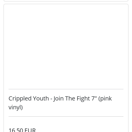
Crippled Youth - Join The Fight 7" (pink
vinyl)
16,50 EUR