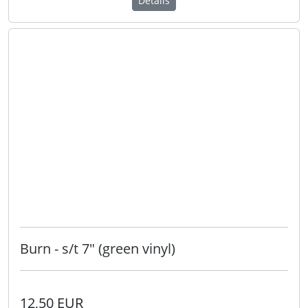
Details
Burn - s/t 7" (green vinyl)
12,50 EUR