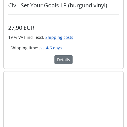
Civ - Set Your Goals LP (burgund vinyl)
27,90 EUR
19 % VAT incl. excl.
Shipping costs
Shipping time:
ca. 4-6 days
Details