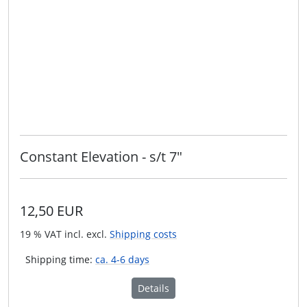
Constant Elevation - s/t 7"
12,50 EUR
19 % VAT incl. excl.
Shipping costs
Shipping time:
ca. 4-6 days
Details