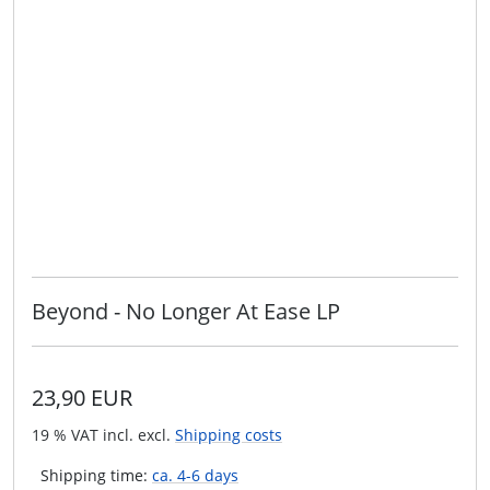
Beyond - No Longer At Ease LP
23,90 EUR
19 % VAT incl. excl.
Shipping costs
Shipping time:
ca. 4-6 days